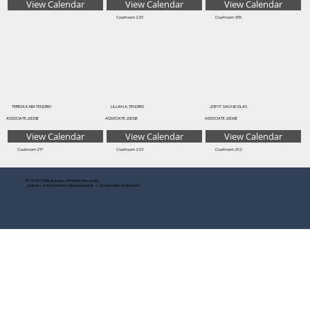
View Calendar
View Calendar
View Calendar
Courtroom 220
Courtroom 205
TERESA K. KIM-TENORIO
LILLIAN A. TENORIO
JOEY P. SAN NICOLAS
ASSOCIATE JUDGE
ASSOCIATE JUDGE
ASSOCIATE JUDGE
View Calendar
View Calendar
View Calendar
Courtroom 217
Courtroom 223
Courtroom 202
© 2025 CNMI Judiciary. All Rights Reserved.
Judiciary of the Northern Mariana Islands I Accessibility Statement