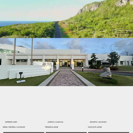
Scenic drive and
towering cliffs of
northern Saipan.
Video courtesy of
Rommel Buenaflor
SUPERIOR COURT
JOSEPH N. CAMACHO
KENNETH L. GOVENDO
WEEKLY GENERAL CALENDAR
PRESIDING JUDGE
ASSOCIATE JUDGE