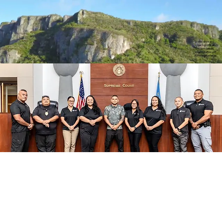
Scenic drive and
towering cliffs of
northern Saipan.
Video courtesy of
Rommel Buenaflor