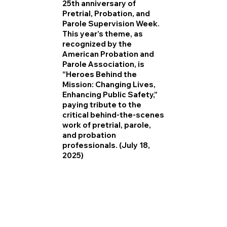
25th anniversary of
Pretrial, Probation, and
Parole Supervision Week.
This year’s theme, as
recognized by the
American Probation and
Parole Association, is
“Heroes Behind the
Mission: Changing Lives,
Enhancing Public Safety,”
paying tribute to the
critical behind-the-scenes
work of pretrial, parole,
and probation
professionals. (July 18,
2025)