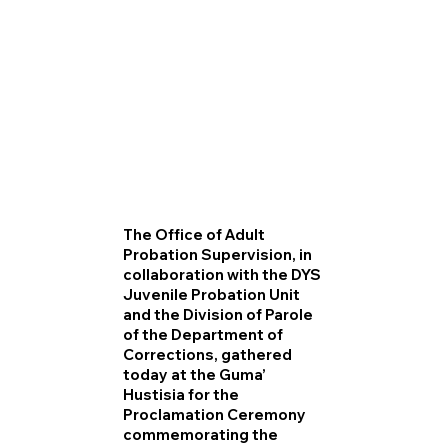
The Office of Adult
Probation Supervision, in
collaboration with the DYS
Juvenile Probation Unit
and the Division of Parole
of the Department of
Corrections, gathered
today at the Guma’
Hustisia for the
Proclamation Ceremony
commemorating the