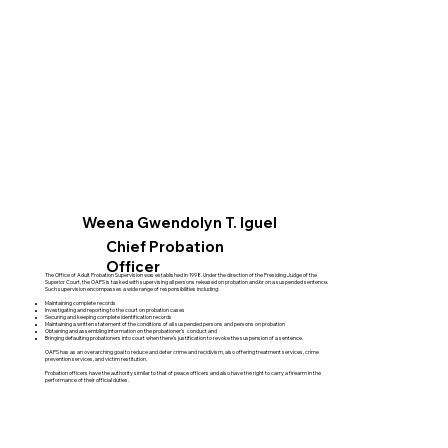
Weena Gwendolyn T. Iguel
Chief Probation
Officer
The Office of Adult Probation Supervision was established in 1998. Under the direction of the Presiding Judge of the
Superior Court, the OAPS is tasked with supervising all persons released on probation and/or on a suspended sentence.
Such supervision encompasses a wide range of responsibilities including:
Maintaining complete records
Investigating and reporting to the court on probation cases
Securing and keeping complete identification records
Maintaining a written statement of the conditions of all suspended persons and persons on probation
Obtaining and assembling information on the probationer’s conduct and
Bringing defaulting probationers into court when there’s justification to revoke the suspension of a sentence.
OAPS has as an overarching goal to reduce and deter crime and recidivism, also offering treatment services, crime
prevention services, and victim restitution.
Probation officers have the authority similar to that of peace officers and also have the right to carry a firearm in the
performance of their official duties.