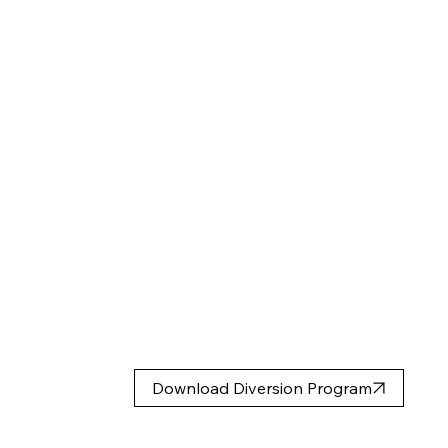
Download Diversion Program