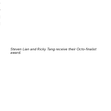
 
 
 
 
Steven Lian and Ricky Tang receive their Octo-finalist 
award.