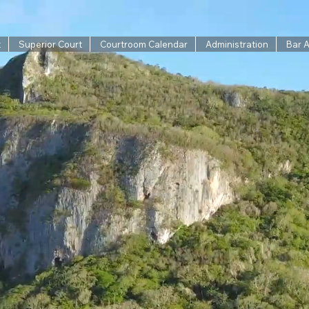
t
Superior Court
Courtroom Calendar
Administration
Bar 