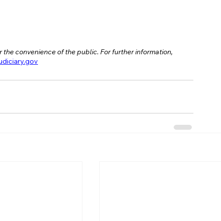
 the convenience of the public. For further information, 
iciary.gov