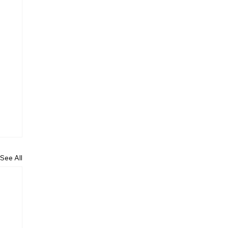
See All