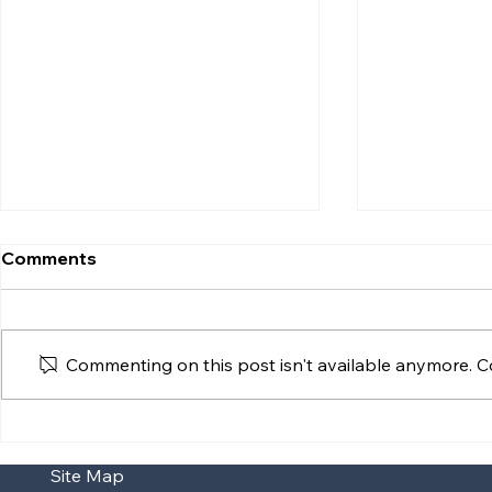
Comments
Commenting on this post isn't available anymore. Co
Supreme Court Clarifies
Reopening 
Interaction Between
Centron Hu
Site Map
Statutory Adoption and