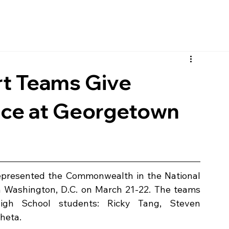
t Teams Give
nce at Georgetown
presented the Commonwealth in the National 
 Washington, D.C. on March 21-22. The teams 
igh School students:
Ricky Tang, Steven 
heta.