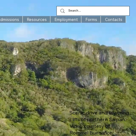
Admissions
Resources
Employment
Forms
Contacts
Scenic drive and towering
cliffs of northern Saipan.
Video courtesy of
Rommel Buenaflor