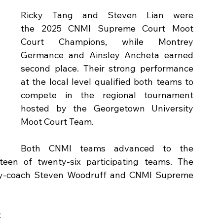
Ricky Tang and Steven Lian were 
the 2025 CNMI Supreme Court Moot 
Court Champions, while Montrey 
Germance and Ainsley Ancheta earned 
second place. Their strong performance 
at the local level qualified both teams to 
compete in the regional tournament 
hosted by the Georgetown University 
Moot Court Team.
 
Both CNMI teams advanced to the 
teen of twenty‑six participating teams. The 
y‑coach Steven Woodruff and CNMI Supreme 
 