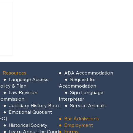
ey
 Resources
●
ADA Accommodation
●
Language Access
●
Request for
olicy & Plan
Accommodation
●
Law Revision
●
Sign Language
Commission
Interpreter
●
Judiciary History Book
●
Service Animals
●
Emotional Quotient
EQ)
●
Bar Admissions
●
Historical Society
●
Employment
●
Learn About the Court
●
Forms