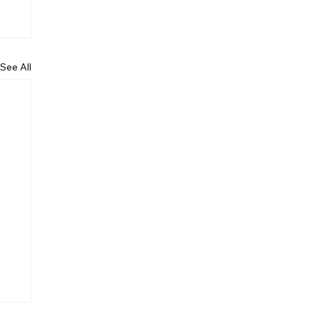
See All