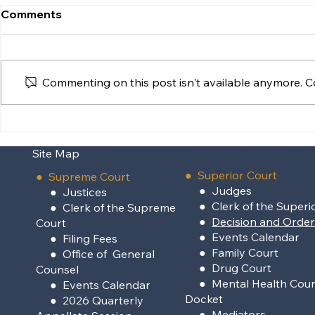
Comments
Commenting on this post isn't available anymore. Co
Supreme Court Clarifies
Reopening 
Interaction Between
Centron Hu
Site Map
Statutory Adoption and
Poksai
●
Superior Court
●
Supreme Court
●
Judges
●
Justices
●
Clerk of the Superi
●
Clerk of the Supreme
●
Decision and Orde
Court
●
Events Calendar
●
Filing Fees
●
Family Court
●
Office of General
●
Drug Court
Counsel
●
Mental Health Cour
●
Events Calendar
Docket
●
2026 Quarterly
●
Mediators