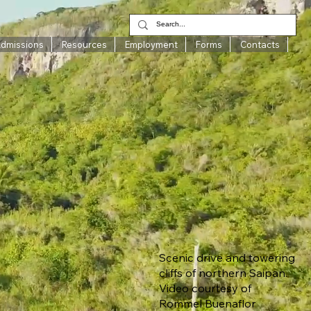
Admissions
Resources
Employment
Forms
Contacts
Scenic drive and towering
cliffs of northern Saipan.
Video courtesy of
Rommel Buenaflor