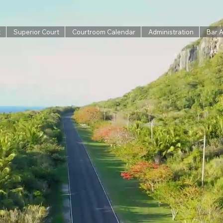
t
Superior Court
Courtroom Calendar
Administration
Bar 