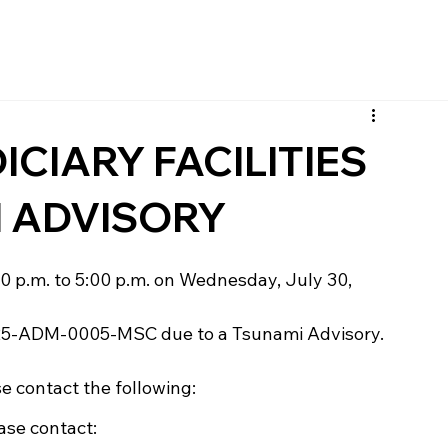
CIARY FACILITIES
I ADVISORY
:00 p.m. to 5:00 p.m. on Wednesday, July 30, 
25-ADM-0005-MSC due to a Tsunami Advisory. 
se contact the following:
ease contact: