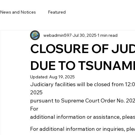
News and Notices
Featured
webadmin597
Jul 30, 2025
1 min read
CLOSURE OF JUDI
DUE TO TSUNAM
Updated:
Aug 19, 2025
Judiciary facilities will be closed from 12
2025
pursuant to Supreme Court Order No. 20
For
additional information or assistance, plea
For additional information or inquiries, pl