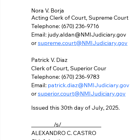
Nora V. Borja
Acting Clerk of Court, Supreme Court 
Telephone: (670) 236-9716 
Email: judy.aldan@NMIJudiciary.gov 
or 
supreme.court@NMIJudiciary.gov
Patrick V. Diaz 
Clerk of Court, Superior Cour
Telephone: (670) 236-9783
Email: 
patrick.diaz@NMIJudiciary.gov
or 
superior.court@NMIJudiciary.gov
Issued this 30th day of July, 2025.
_________
/s/
________________			
ALEXANDRO C. CASTRO 	