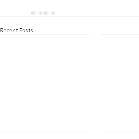
Recent Posts