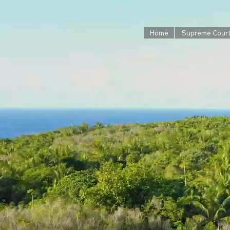
Home
Supreme Cour