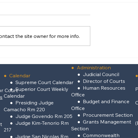
ntact the site owner for more info.
of Rota
Supreme Court Defines
stisia
“Majority Vote” In Attorn
Discipline Case
●
Administration
●
Judicial Council
● Calendar
●
●
Director of Courts
● Supreme Court Calendar
●
Human Resources
● Superior Court Weekly
P
or Court
Office
Calendar
rs
●
Budget and Finance
● Presiding Judge
Office
Camacho Rm 220
●
Procurement Section
● Judge Govendo Rm 205
●
Grants Management
● Judge Kim-Tenorio Rm
(
t
Section
217
●
Commonwealth
●
Judge San Nicolas Rm