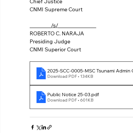
Chief Justice 
CNMI Supreme Court 	
_________
/s/
________________
ROBERTO C. NARAJA
Presiding Judge 
CNMI Superior Court
2025-SCC-0005-MSC Tsunami Ad
Download PDF • 134KB
Public Notice 25-03
.pdf
Download PDF • 601KB