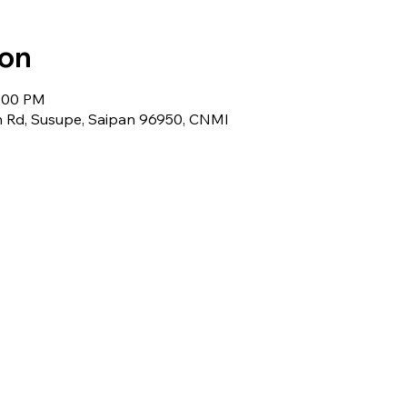
ion
6:00 PM
 Rd, Susupe, Saipan 96950, CNMI