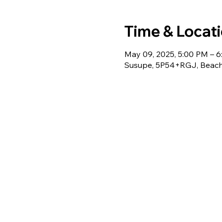
Time & Locat
May 09, 2025, 5:00 PM – 
Susupe, 5P54+RGJ, Beach