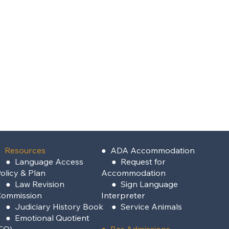
 Resources
●
ADA Accommodation
●
Language Access
●
Request for
olicy & Plan
Accommodation
●
Law Revision
●
Sign Language
Commission
Interpreter
●
Judiciary History Book
●
Service Animals
●
Emotional Quotient
EQ)
●
Bar Admissions