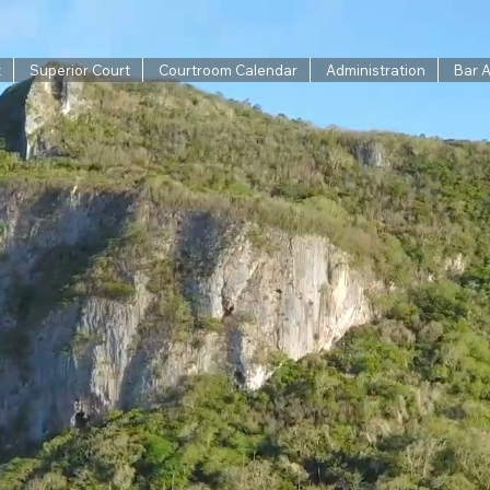
t
Superior Court
Courtroom Calendar
Administration
Bar 