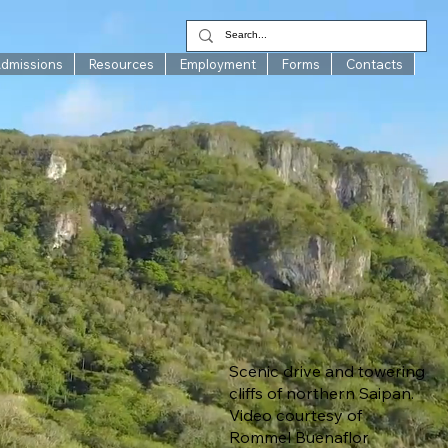
Admissions
Resources
Employment
Forms
Contacts
Scenic drive and towering
cliffs of northern Saipan.
Video courtesy of
Rommel Buenaflor