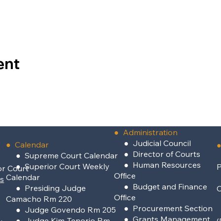
ent
●
Administration
●
Judicial Council
● Calendar
●
●
Director of Courts
● Supreme Court Calendar
●
Human Resources
● Superior Court Weekly
P
or Court
Office
Calendar
rs
●
Budget and Finance
● Presiding Judge
Office
Camacho Rm 220
●
Procurement Section
● Judge Govendo Rm 205
●
Grants Management
● Judge Kim-Tenorio Rm
(