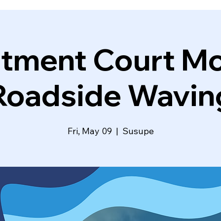
atment Court Mo
Roadside Wavin
Fri, May 09
  |  
Susupe