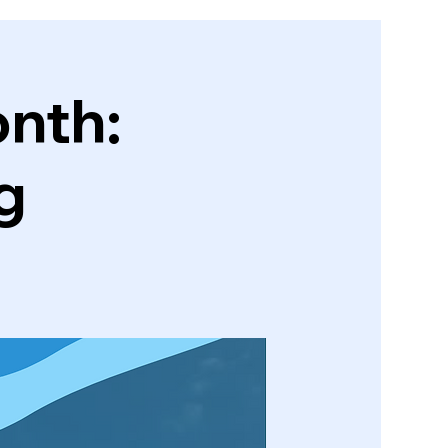
nth:
g