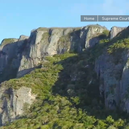
Home
Supreme Cour