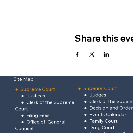
Share this ev
Site Map
●
Superior Court
●
Supreme Court
●
Judges
●
Justices
●
Clerk of the Superi
●
Clerk of the Supreme
●
Decision and Orde
Court
●
Events Calendar
●
Filing Fees
●
Family Court
●
Office of General
●
Drug Court
Counsel