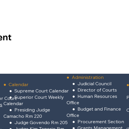
ent
●
Administration
●
Judicial Council
● Calendar
●
●
Director of Courts
● Supreme Court Calendar
●
Human Resources
● Superior Court Weekly
P
or Court
Office
Calendar
rs
●
Budget and Finance
● Presiding Judge
Office
Camacho Rm 220
●
Procurement Section
● Judge Govendo Rm 205
●
Grants Management
● Judge Kim-Tenorio Rm
(