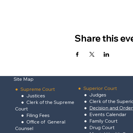
Share this ev
Site Map
●
Superior Court
●
Supreme Court
●
Judges
●
Justices
●
Clerk of the Superi
●
Clerk of the Supreme
●
Decision and Orde
Court
●
Events Calendar
●
Filing Fees
●
Family Court
●
Office of General
●
Drug Court
Counsel