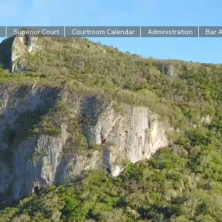
t
Superior Court
Courtroom Calendar
Administration
Bar 