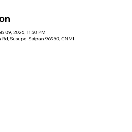
ion
eb 09, 2026, 11:50 PM
 Rd, Susupe, Saipan 96950, CNMI