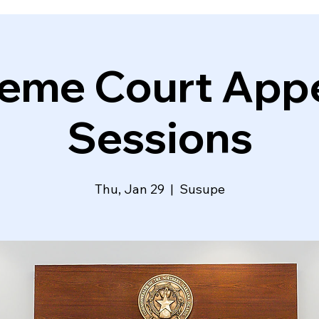
eme Court Appe
Sessions
Thu, Jan 29
  |  
Susupe