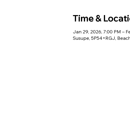
Time & Locat
Jan 29, 2026, 7:00 PM – F
Susupe, 5P54+RGJ, Beach