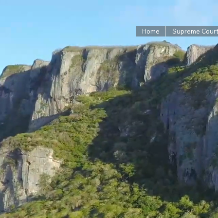
Home
Supreme Cour