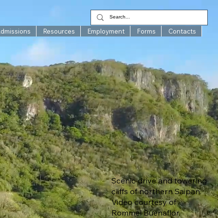
Admissions
Resources
Employment
Forms
Contacts
Scenic drive and towering
cliffs of northern Saipan.
Video courtesy of
Rommel Buenaflor