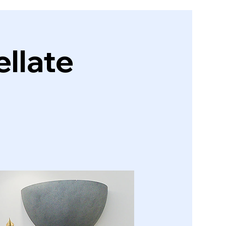
llate