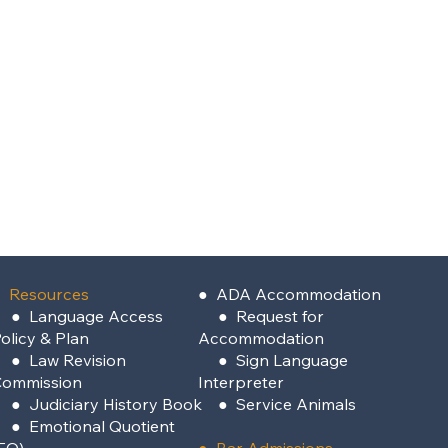
 Resources
●
ADA Accommodation
●
Language Access
●
Request for
olicy & Plan
Accommodation
●
Law Revision
●
Sign Language
Commission
Interpreter
●
Judiciary History Book
●
Service Animals
●
Emotional Quotient
EQ)
●
Bar Admissions