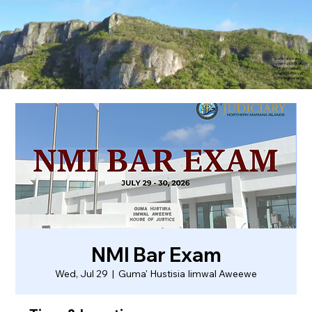
Scenic drive and
towering cliffs of
northern Saipan.
Video courtesy of
Rommel Buenaflor
NMI Bar Exam
Wed, Jul 29
  |  
Guma' Hustisia Iimwal Aweewe