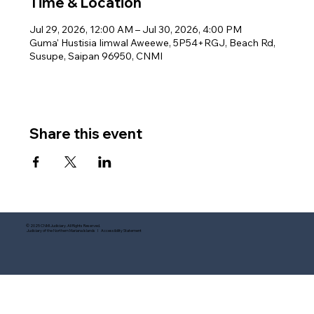
Time & Location
Jul 29, 2026, 12:00 AM – Jul 30, 2026, 4:00 PM
Guma' Hustisia Iimwal Aweewe, 5P54+RGJ, Beach Rd,
Susupe, Saipan 96950, CNMI
Share this event
© 2025 CNMI Judiciary. All Rights Reserved.
Judiciary of the Northern Mariana Islands I Accessibility Statement