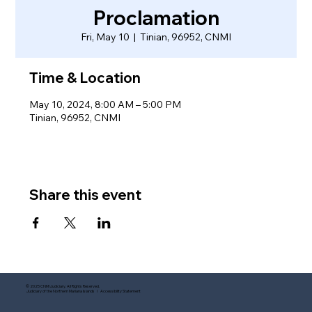
Proclamation
Fri, May 10
  |  
Tinian, 96952, CNMI
Time & Location
May 10, 2024, 8:00 AM – 5:00 PM
Tinian, 96952, CNMI
Share this event
© 2025 CNMI Judiciary. All Rights Reserved.
Judiciary of the Northern Mariana Islands I Accessibility Statement