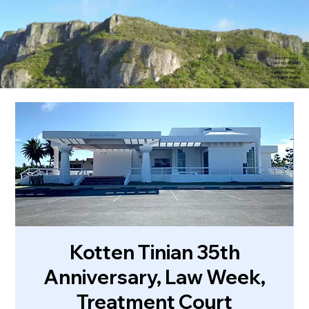
Scenic drive and
towering cliffs of
northern Saipan.
Video courtesy of
Rommel Buenaflor
Kotten Tinian 35th
Anniversary, Law Week,
Treatment Court