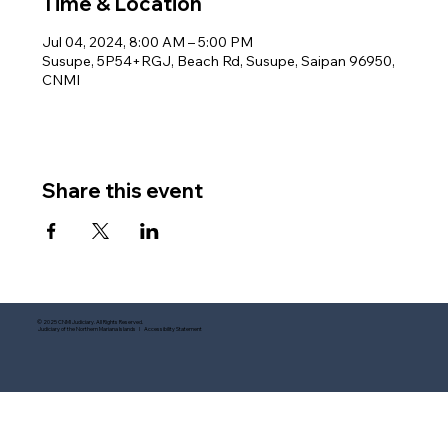
Time & Location
Jul 04, 2024, 8:00 AM – 5:00 PM
Susupe, 5P54+RGJ, Beach Rd, Susupe, Saipan 96950,
CNMI
Share this event
© 2025 CNMI Judiciary. All Rights Reserved.
Judiciary of the Northern Mariana Islands I Accessibility Statement