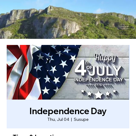
Scenic drive and
towering cliffs of
northern Saipan.
Video courtesy of
Rommel Buenaflor
Independence Day
Thu, Jul 04
  |  
Susupe