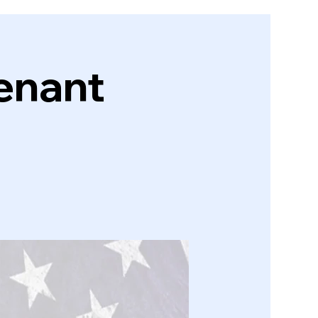
enant