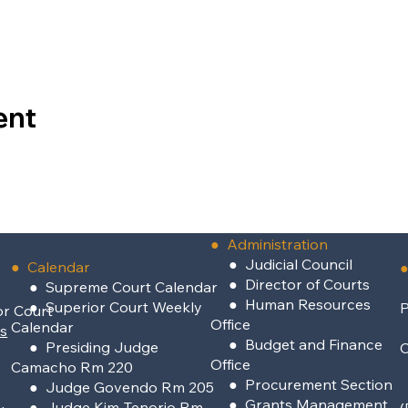
ent
●
Administration
●
Judicial Council
● Calendar
●
●
Director of Courts
● Supreme Court Calendar
●
Human Resources
● Superior Court Weekly
P
or Court
Office
Calendar
rs
●
Budget and Finance
● Presiding Judge
Office
Camacho Rm 220
●
Procurement Section
● Judge Govendo Rm 205
●
Grants Management
● Judge Kim-Tenorio Rm
(