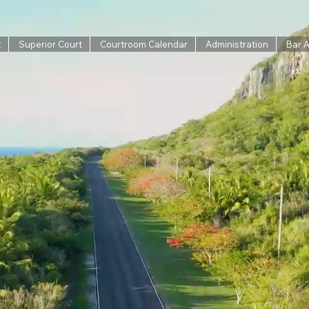
t
Superior Court
Courtroom Calendar
Administration
Bar 