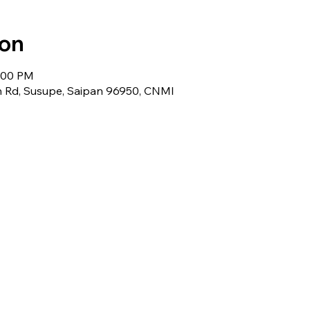
ion
5:00 PM
 Rd, Susupe, Saipan 96950, CNMI