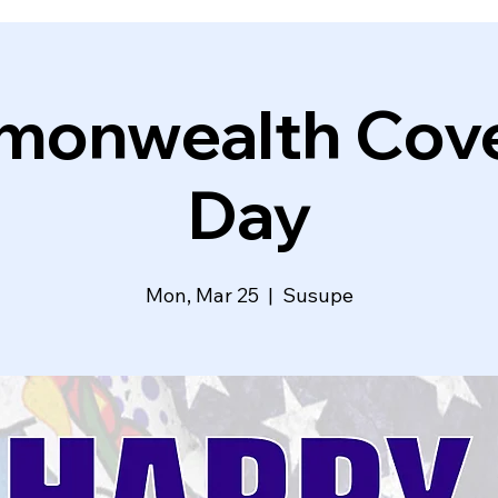
onwealth Cov
Day
Mon, Mar 25
  |  
Susupe