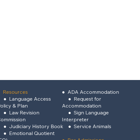
 Resources
●
ADA Accommodation
●
Language Access
●
Request for
olicy & Plan
Accommodation
●
Law Revision
●
Sign Language
Commission
Interpreter
●
Judiciary History Book
●
Service Animals
●
Emotional Quotient
EQ)
●
Bar Admissions