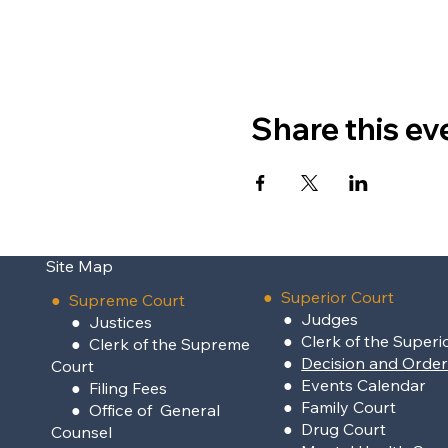
Share this ev
Site Map
●
Superior Court
●
Supreme Court
●
Judges
●
Justices
●
Clerk of the Superi
●
Clerk of the Supreme
●
Decision and Orde
Court
●
Events Calendar
●
Filing Fees
●
Family Court
●
Office of General
●
Drug Court
Counsel