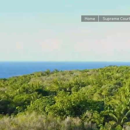
Home
Supreme Cour