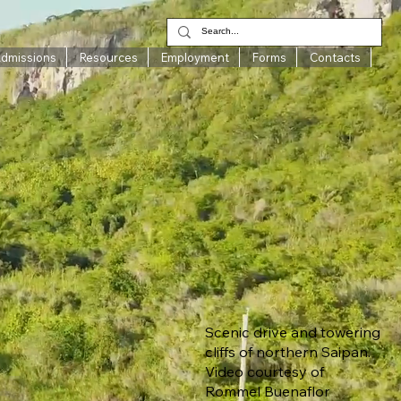
Admissions
Resources
Employment
Forms
Contacts
Scenic drive and towering
cliffs of northern Saipan.
Video courtesy of
Rommel Buenaflor