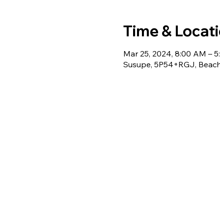
Time & Locat
Mar 25, 2024, 8:00 AM – 
Susupe, 5P54+RGJ, Beach