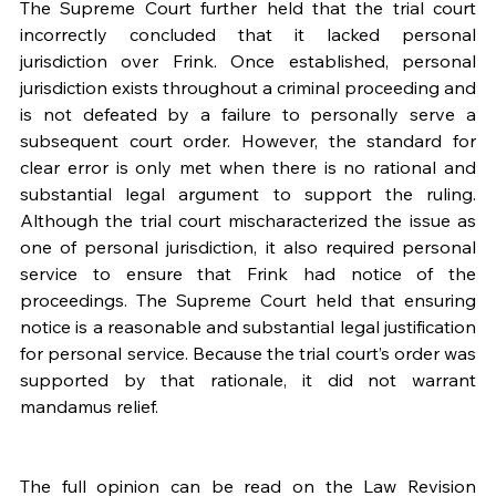
The Supreme Court further held that the trial court 
incorrectly concluded that it lacked personal 
jurisdiction over Frink. Once established, personal 
jurisdiction exists throughout a criminal proceeding and 
is not defeated by a failure to personally serve a 
subsequent court order. However, the standard for 
clear error is only met when there is no rational and 
substantial legal argument to support the ruling. 
Although the trial court mischaracterized the issue as 
one of personal jurisdiction, it also required personal 
service to ensure that Frink had notice of the 
proceedings. The Supreme Court held that ensuring 
notice is a reasonable and substantial legal justification 
for personal service. Because the trial court’s order was 
supported by that rationale, it did not warrant 
mandamus relief. 
The full opinion can be read on the Law Revision 