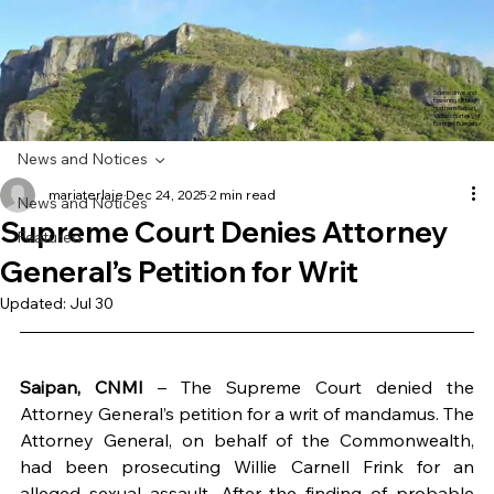
Scenic drive and
towering cliffs of
northern Saipan.
Video courtesy of
Rommel Buenaflor
News and Notices
mariaterlaje
Dec 24, 2025
2 min read
News and Notices
Supreme Court Denies Attorney
Featured
General’s Petition for Writ
Updated:
Jul 30
Saipan, CNMI
 – The Supreme Court denied the 
Attorney General’s petition for a writ of mandamus. The 
Attorney General, on behalf of the Commonwealth, 
had been prosecuting Willie Carnell Frink for an 
alleged sexual assault. After the finding of probable 