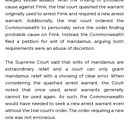
cause against Frink, the trial court quashed the warrant 
originally used to arrest Frink and required a new arrest 
warrant. Additionally, the trial court ordered the 
Commonwealth to personally serve the order finding 
probable cause on Frink. Instead, the Commonwealth 
filed a petition for writ of mandamus, arguing both 
requirements were an abuse of discretion.  
The Supreme Court said that writs of mandamus are 
extraordinary relief, and a court can only grant 
mandamus relief with a showing of clear error. When 
considering the quashed arrest warrant, the Court 
noted that once used, arrest warrants generally 
cannot be used again. As such, the Commonwealth 
would have needed to seek a new arrest warrant even 
without the trial court’s order. The order requiring a new 
one was not erroneous.  