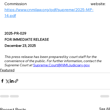
Commission website: 
https://www.cnmilaw.org/pdf/supreme/2025-MP-
14.pdf
2025-PR-029
FOR IMMEDIATE RELEASE
December 23, 2025
This press release has been prepared by court staff for the 
convenience of the public. For further information, contact the 
Supreme Court at
Supreme.Court@NMIJudiciary.gov
Featured
See All
Recent Posts