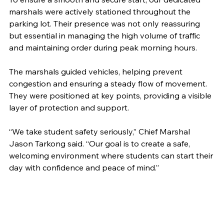
marshals were actively stationed throughout the 
parking lot. Their presence was not only reassuring 
but essential in managing the high volume of traffic 
and maintaining order during peak morning hours.
The marshals guided vehicles, helping prevent 
congestion and ensuring a steady flow of movement. 
They were positioned at key points, providing a visible 
layer of protection and support.
“We take student safety seriously,” Chief Marshal 
Jason Tarkong said. “Our goal is to create a safe, 
welcoming environment where students can start their 
day with confidence and peace of mind.”