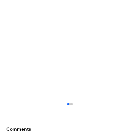
Comments