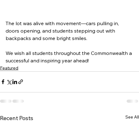
The lot was alive with movement—cars pulling in, 
doors opening, and students stepping out with 
backpacks and some bright smiles.
We wish all students throughout the Commonwealth a 
successful and inspiring year ahead!
Featured
See All
Recent Posts