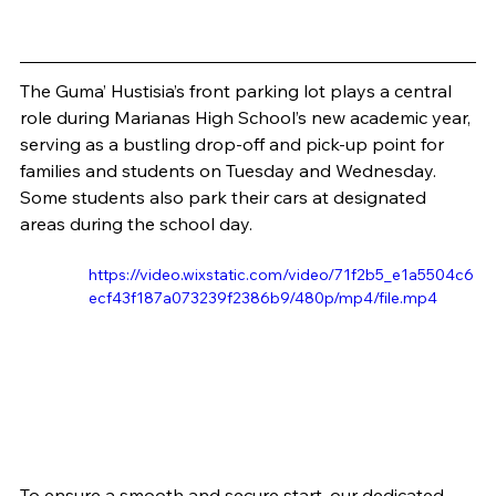
The Guma’ Hustisia’s front parking lot plays a central 
role during Marianas High School’s new academic year, 
serving as a bustling drop-off and pick-up point for 
families and students on Tuesday and Wednesday. 
Some students also park their cars at designated 
areas during the school day.
https://video.wixstatic.com/video/71f2b5_e1a5504c6
ecf43f187a073239f2386b9/480p/mp4/file.mp4
To ensure a smooth and secure start, our dedicated 