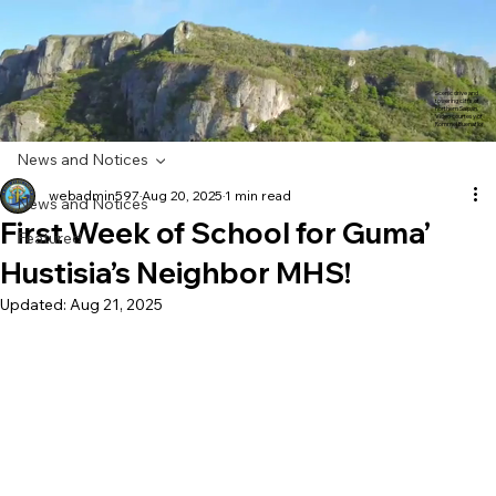
Scenic drive and
towering cliffs of
northern Saipan.
Video courtesy of
Rommel Buenaflor
News and Notices
webadmin597
Aug 20, 2025
1 min read
News and Notices
First Week of School for Guma’
Featured
Hustisia’s Neighbor MHS!
Updated:
Aug 21, 2025