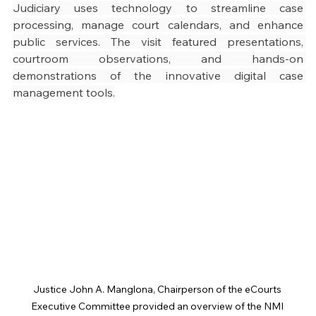
Judiciary uses technology to streamline case 
processing, manage court calendars, and enhance 
public services. The visit featured presentations, 
courtroom observations, and hands-on 
demonstrations of the innovative digital case 
management tools.
Justice John A. Manglona, Chairperson of the eCourts 
Executive Committee provided an overview of the NMI 