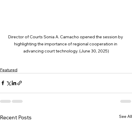
Director of Courts Sonia A. Camacho opened the session by 
highlighting the importance of regional cooperation in 
advancing court technology. (June 30, 2025)
Featured
See All
Recent Posts