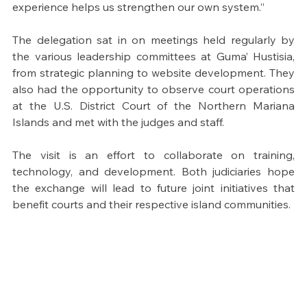
experience helps us strengthen our own system.”
The delegation sat in on meetings held regularly by 
the various leadership committees at Guma’ Hustisia, 
from strategic planning to website development. They 
also had the opportunity to observe court operations 
at the U.S. District Court of the Northern Mariana 
Islands and met with the judges and staff.
The visit is an effort to collaborate on training, 
technology, and development. Both judiciaries hope 
the exchange will lead to future joint initiatives that 
benefit courts and their respective island communities.