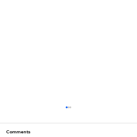
Comments