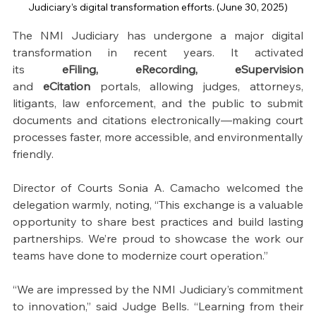
Judiciary’s digital transformation efforts. (June 30, 2025)
The NMI Judiciary has undergone a major digital 
transformation in recent years. It activated 
its 
eFiling, eRecording,
eSupervision
and
 eCitation
 portals, allowing judges, attorneys, 
litigants, law enforcement, and the public to submit 
documents and citations electronically—making court 
processes faster, more accessible, and environmentally 
friendly.
Director of Courts Sonia A. Camacho welcomed the 
delegation warmly, noting, “This exchange is a valuable 
opportunity to share best practices and build lasting 
partnerships. We’re proud to showcase the work our 
teams have done to modernize court operation.”
“We are impressed by the NMI Judiciary’s commitment 
to innovation,” said Judge Bells. “Learning from their 