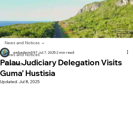
Scenic drive and
towering cliffs of
northern Saipan.
Video courtesy of
Rommel Buenaflor
News and Notices
webadmin597
Jul 7, 2025
2 min read
News and Notices
Palau Judiciary Delegation Visits
Featured
Guma’ Hustisia
Updated:
Jul 8, 2025