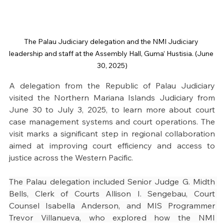
The Palau Judiciary delegation and the NMI Judiciary 
leadership and staff at the Assembly Hall, Guma’ Hustisia. (June 
30, 2025)
A delegation from the Republic of Palau Judiciary 
visited the Northern Mariana Islands Judiciary from 
June 30 to July 3, 2025, to learn more about court 
case management systems and court operations. The 
visit marks a significant step in regional collaboration 
aimed at improving court efficiency and access to 
justice across the Western Pacific.
The Palau delegation included Senior Judge G. Midth 
Bells, Clerk of Courts Allison I. Sengebau, Court 
Counsel Isabella Anderson, and MIS Programmer 
Trevor Villanueva, who explored how the NMI 